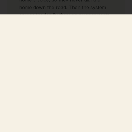
home down the road. Then the system
carries the family through arrangements,
aftercare, and the anniversary, all on its
own.
Pre-Need: fill your pipeline
without chasing anyone.
Every pre-need inquiry gets patient,
respectful follow-up over weeks or
months. It books the consult, sends the
reminders, and stays with the family until
they're ready, even on the weeks you're