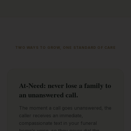
TWO WAYS TO GROW, ONE STANDARD OF CARE
At-Need: never lose a family to
an unanswered call.
The moment a call goes unanswered, the
caller receives an immediate,
compassionate text in your funeral
home's voice, so they never dial the