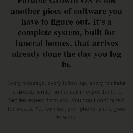
another piece of software you
have to figure out. It's a
complete system, built for
funeral homes, that arrives
already done the day you log
in.
Every message, every follow-up, every reminder
is already written in the calm, respectful tone
families expect from you. You don't configure it
for weeks. You connect your phone, and it goes
to work.