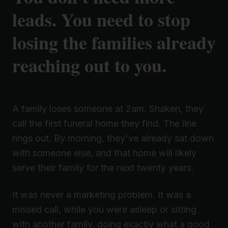
leads. You need to stop
losing the families already
reaching out to you.
A family loses someone at 2am. Shaken, they
call the first funeral home they find. The line
rings out. By morning, they've already sat down
with someone else, and that home will likely
serve their family for the next twenty years.
It was never a marketing problem. It was a
missed call, while you were asleep or sitting
with another family, doing exactly what a good