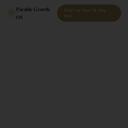
Parable Growth
Start my free 14-day
OS
trial