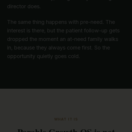
director does.
The same thing happens with pre-need. The
interest is there, but the patient follow-up gets
dropped the moment an at-need family walks
in, because they always come first. So the
opportunity quietly goes cold.
WHAT IT IS
Parable Growth OS is not