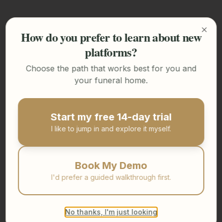
How do you prefer to learn about new
Clos
platforms?
Choose the path that works best for you and
your funeral home.
Start my free 14-day trial
I like to jump in and explore it myself.
Book My Demo
I'd prefer a guided walkthrough first.
No thanks, I'm just looking