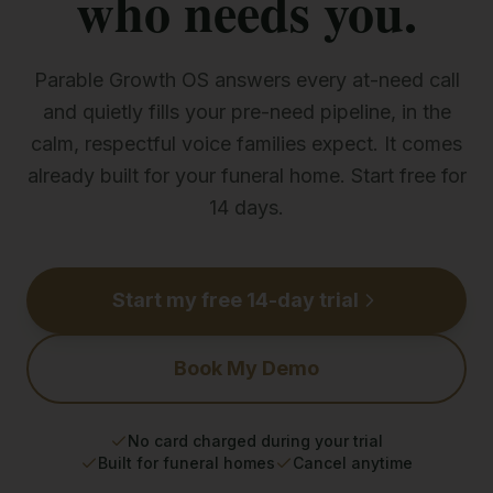
who needs you.
Parable Growth OS answers every at-need call
and quietly fills your pre-need pipeline, in the
calm, respectful voice families expect. It comes
already built for your funeral home. Start free for
14 days.
Start my free 14-day trial
Book My Demo
No card charged during your trial
Built for funeral homes
Cancel anytime