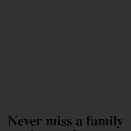
Never miss a family