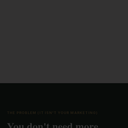
THE PROBLEM (IT ISN'T YOUR MARKETING)
You don't need more