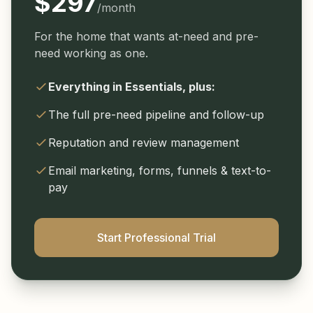
$297
/month
For the home that wants at-need and pre-
need working as one.
Everything in Essentials, plus:
The full pre-need pipeline and follow-up
Reputation and review management
Email marketing, forms, funnels & text-to-
pay
Start Professional Trial