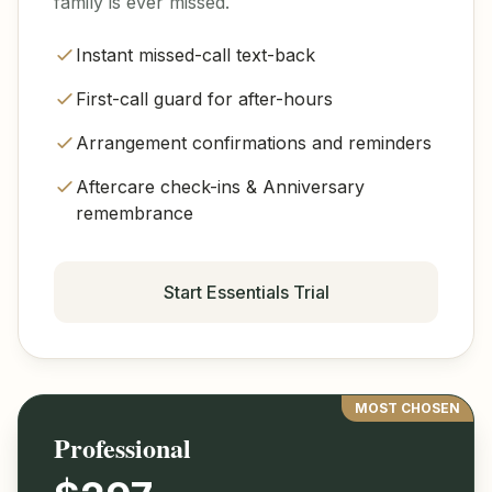
family is ever missed.
Instant missed-call text-back
First-call guard for after-hours
Arrangement confirmations and reminders
Aftercare check-ins & Anniversary
remembrance
Start Essentials Trial
MOST CHOSEN
Professional