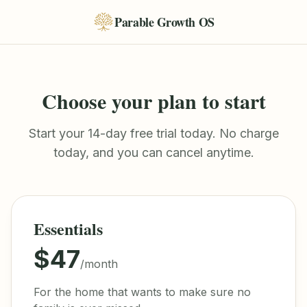
Parable Growth OS
Choose your plan to start
Start your 14-day free trial today. No charge
today, and you can cancel anytime.
Essentials
$47
/month
For the home that wants to make sure no