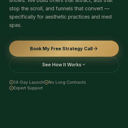
shows. We build offers that attract, ads that
stop the scroll, and funnels that convert —
specifically for aesthetic practices and med
spas.
Book My Free Strategy Call
See How It Works
14-Day Launch
No Long Contracts
Expert Support