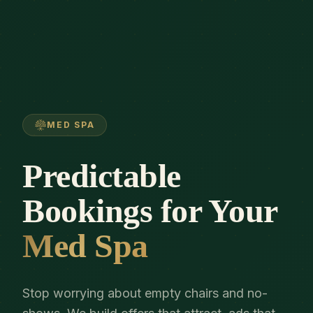
MED SPA
Predictable
Bookings for Your
Med Spa
Stop worrying about empty chairs and no-