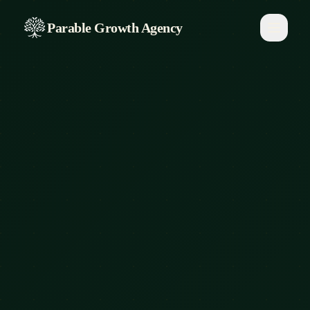
Parable Growth Agency